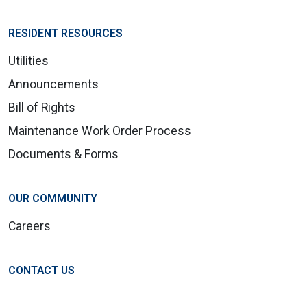
RESIDENT RESOURCES
Utilities
Announcements
Bill of Rights
Maintenance Work Order Process
Documents & Forms
OUR COMMUNITY
Careers
CONTACT US