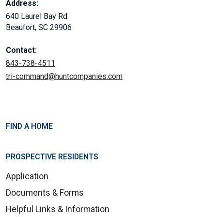
Address:
640 Laurel Bay Rd.
Beaufort, SC 29906
Contact:
843-738-4511
tri-command@huntcompanies.com
FIND A HOME
PROSPECTIVE RESIDENTS
Application
Documents & Forms
Helpful Links & Information