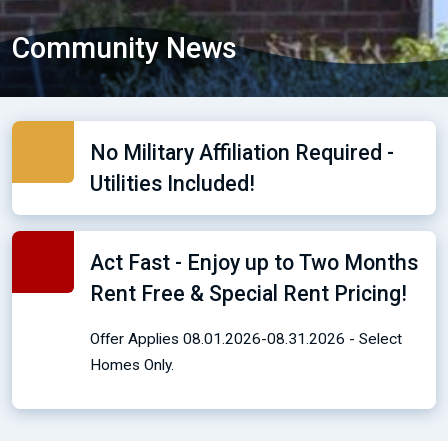
Community News
No Military Affiliation Required -
Utilities Included!
Act Fast - Enjoy up to Two Months
Rent Free & Special Rent Pricing!
Offer Applies 08.01.2026-08.31.2026 - Select
Homes Only.