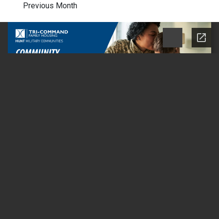
Previous Month