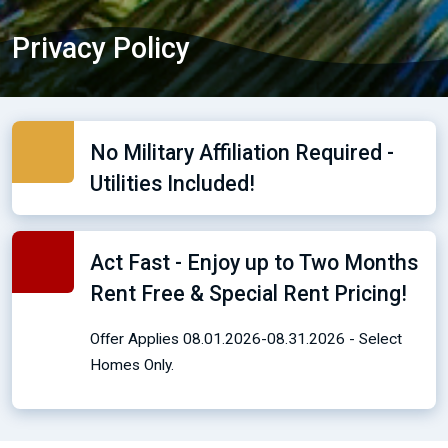
Privacy Policy
No Military Affiliation Required -
Utilities Included!
Act Fast - Enjoy up to Two Months
Rent Free & Special Rent Pricing!
Offer Applies 08.01.2026-08.31.2026 - Select
Homes Only.